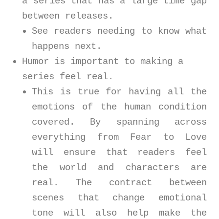
a series that has a large time gap
between releases.
See readers needing to know what
happens next.
Humor is important to making a
series feel real.
This is true for having all the
emotions of the human condition
covered. By spanning across
everything from Fear to Love
will ensure that readers feel
the world and characters are
real. The contract between
scenes that change emotional
tone will also help make the