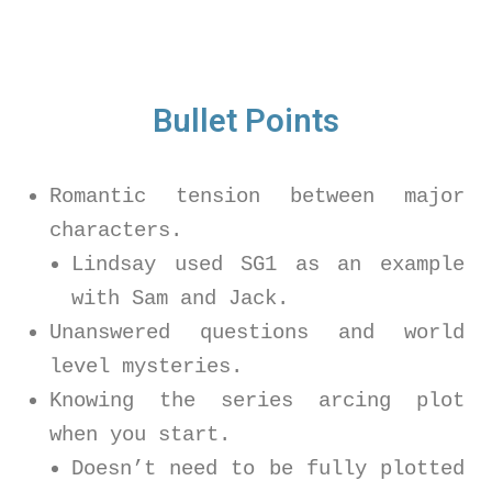
Bullet Points
Romantic tension between major
characters.
Lindsay used SG1 as an example
with Sam and Jack.
Unanswered questions and world
level mysteries.
Knowing the series arcing plot
when you start.
Doesn’t need to be fully plotted