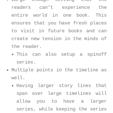
readers can’t experience the
entire world in one book. This
ensures that you have fresh places
to visit in future books and can
create new tension in the minds of
the reader.
This can also setup a spinoff
series.
Multiple points in the timeline as
well.
Having larger story lines that
span over large timelines will
allow you to have a larger
series, while keeping the series