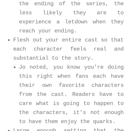
the ending of the series, the
less likely they are to
experience a letdown when they
reach your ending.
Flesh out your entire cast so that
each character feels real and
substantial to the story.
Jo noted, you know you’re doing
this right when fans each have
their own favorite characters
from the cast. Readers have to
care what is going to happen to
the characters, it’s not enough
to have them enjoy the quarks.
Large enough setting that the