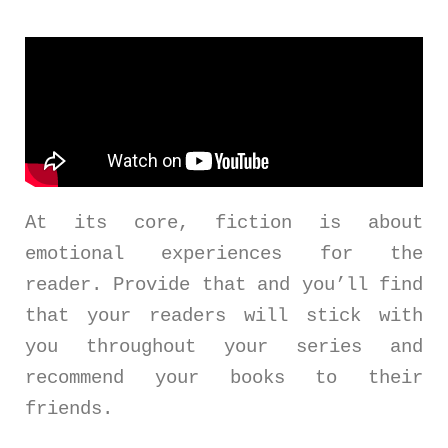
At its core, fiction is about
emotional experiences for the
reader. Provide that and you’ll find
that your readers will stick with
you throughout your series and
recommend your books to their
friends.