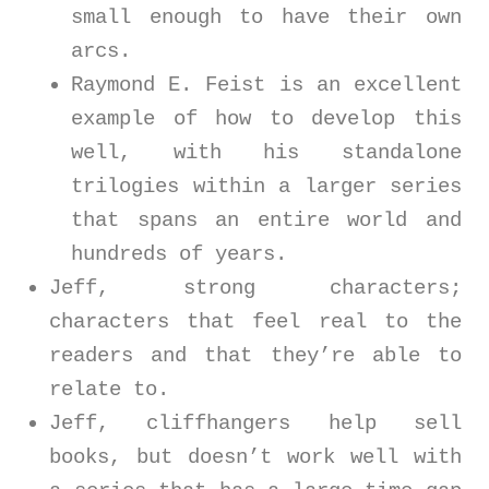
small enough to have their own
arcs.
Raymond E. Feist is an excellent
example of how to develop this
well, with his standalone
trilogies within a larger series
that spans an entire world and
hundreds of years.
Jeff, strong characters;
characters that feel real to the
readers and that they’re able to
relate to.
Jeff, cliffhangers help sell
books, but doesn’t work well with