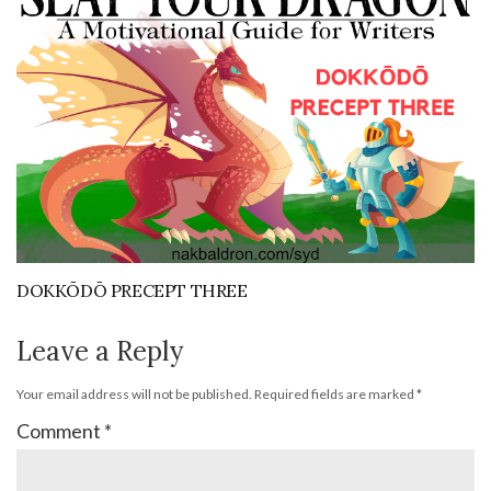
DOKKŌDŌ PRECEPT THREE
Leave a Reply
Your email address will not be published.
Required fields are marked
*
Comment
*