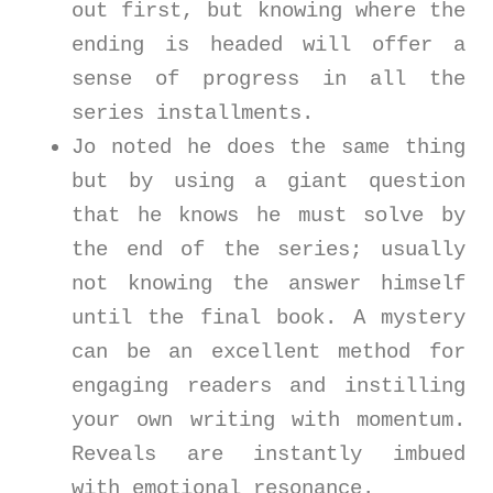
out first, but knowing where the
ending is headed will offer a
sense of progress in all the
series installments.
Jo noted he does the same thing
but by using a giant question
that he knows he must solve by
the end of the series; usually
not knowing the answer himself
until the final book. A mystery
can be an excellent method for
engaging readers and instilling
your own writing with momentum.
Reveals are instantly imbued
with emotional resonance.