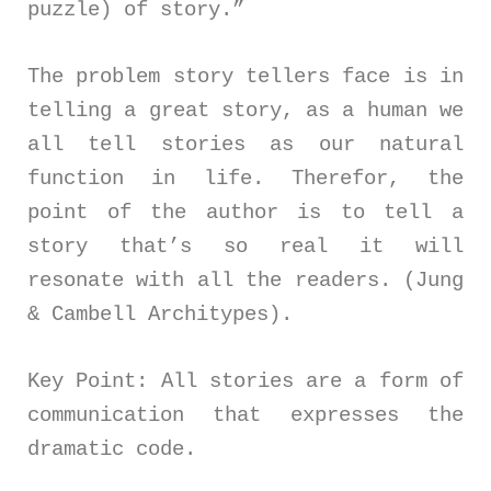
puzzle) of story.”
The problem story tellers face is in
telling a great story, as a human we
all tell stories as our natural
function in life. Therefor, the
point of the author is to tell a
story that’s so real it will
resonate with all the readers. (Jung
& Cambell Architypes).
Key Point: All stories are a form of
communication that expresses the
dramatic code.