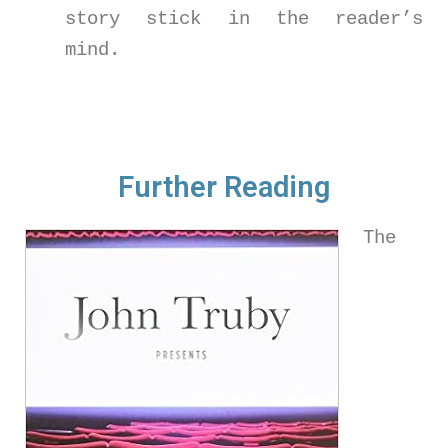
story stick in the reader’s
mind.
Further Reading
The