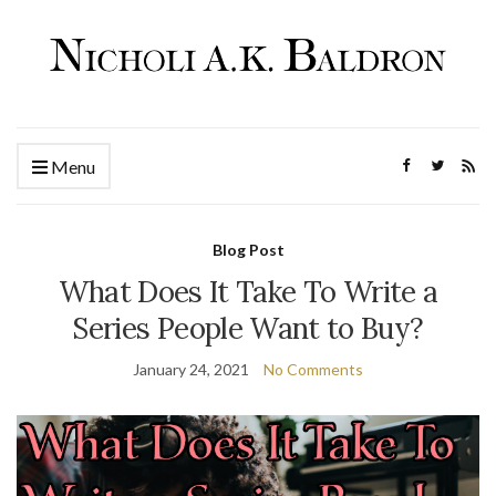
Menu
Blog Post
What Does It Take To Write a
Series People Want to Buy?
January 24, 2021
No Comments