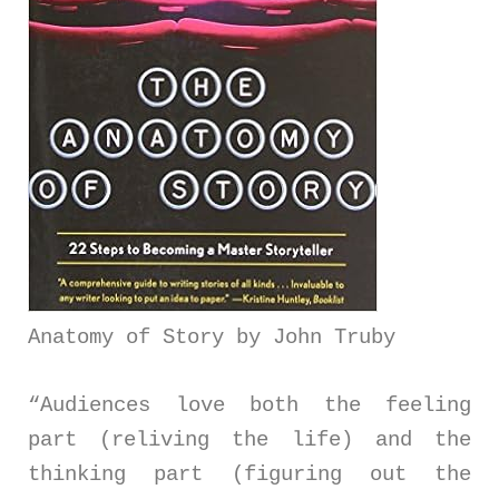
Anatomy of Story by John Truby
“Audiences love both the feeling
part (reliving the life) and the
thinking part (figuring out the