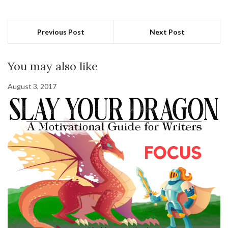
Previous Post
Next Post
You may also like
August 3, 2017