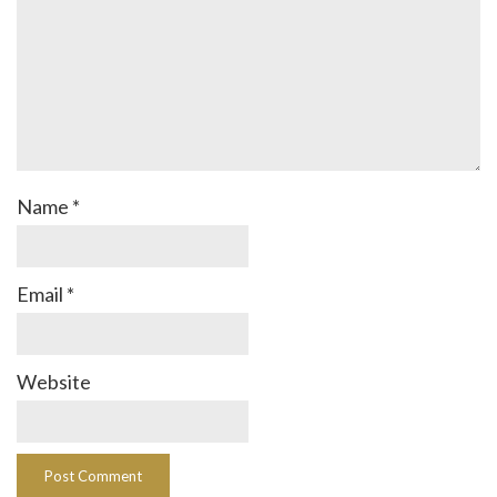
Name
*
Email
*
Website