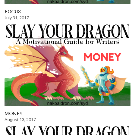
FOCUS
July 31, 2017
MONEY
August 13, 2017