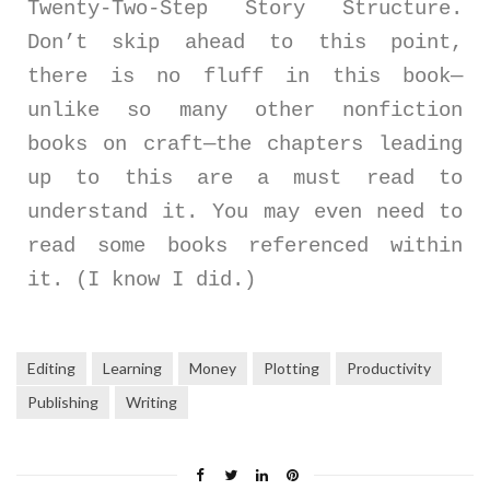
Twenty-Two-Step Story Structure.
Don’t skip ahead to this point,
there is no fluff in this book—
unlike so many other nonfiction
books on craft—the chapters leading
up to this are a must read to
understand it. You may even need to
read some books referenced within
it. (I know I did.)
Editing
Learning
Money
Plotting
Productivity
Publishing
Writing