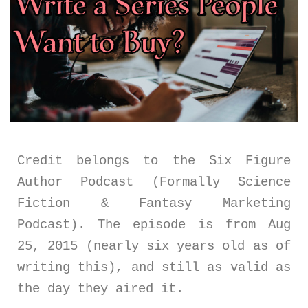
Credit belongs to the Six Figure
Author Podcast (Formally Science
Fiction & Fantasy Marketing
Podcast). The episode is from Aug
25, 2015 (nearly six years old as of
writing this), and still as valid as
the day they aired it.