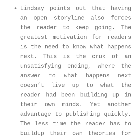
Lindsay points out that having
an open storyline also forces
the reader to keep going. The
greatest motivation for readers
is the need to know what happens
next. This is the crux of an
unsatisfying ending, where the
answer to what happens next
doesn’t live up to what the
reader had been building up in
their own minds. Yet another
advantage to publishing quickly.
The less time the reader has to
buildup their own theories for