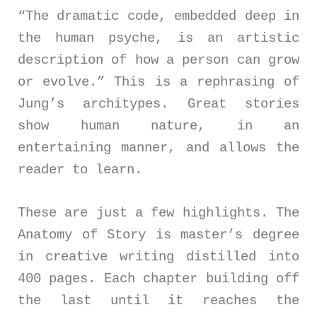
“The dramatic code, embedded deep in
the human psyche, is an artistic
description of how a person can grow
or evolve.” This is a rephrasing of
Jung’s architypes. Great stories
show human nature, in an
entertaining manner, and allows the
reader to learn.
These are just a few highlights. The
Anatomy of Story is master’s degree
in creative writing distilled into
400 pages. Each chapter building off
the last until it reaches the