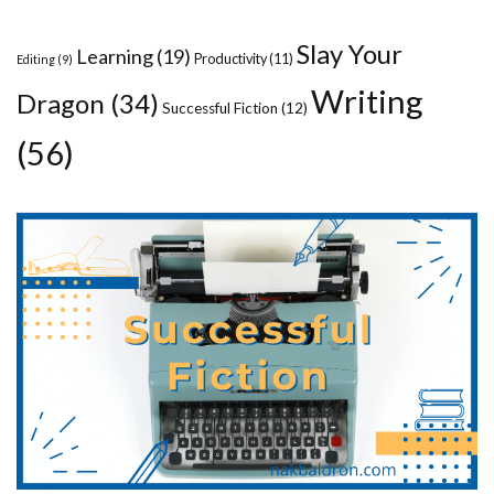
Slay Your
Learning
(19)
Productivity
(11)
Editing
(9)
Writing
Dragon
(34)
Successful Fiction
(12)
(56)