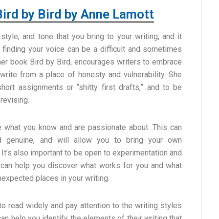
Bird by Bird by Anne Lamott
style, and tone that you bring to your writing, and it
t finding your voice can be a difficult and sometimes
 her book Bird by Bird, encourages writers to embrace
 write from a place of honesty and vulnerability. She
short assignments or “shitty first drafts,” and to be
revising.
te what you know and are passionate about. This can
nd genuine, and will allow you to bring your own
 It’s also important to be open to experimentation and
is can help you discover what works for you and what
nexpected places in your writing.
o read widely and pay attention to the writing styles
an help you identify the elements of their writing that