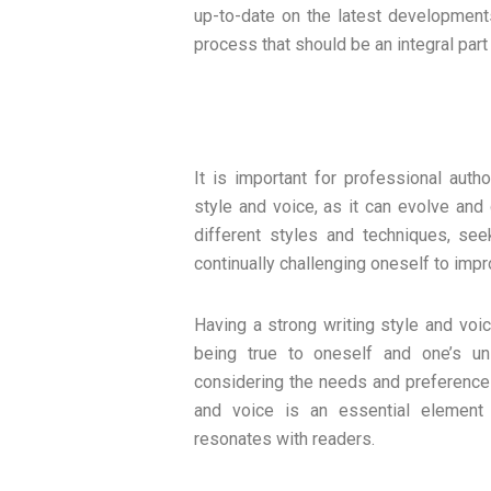
up-to-date on the latest developments
process that should be an integral part
It is important for professional auth
style and voice, as it can evolve and
different styles and techniques, se
continually challenging oneself to impr
Having a strong writing style and voi
being true to oneself and one’s un
considering the needs and preferences 
and voice is an essential element 
resonates with readers.