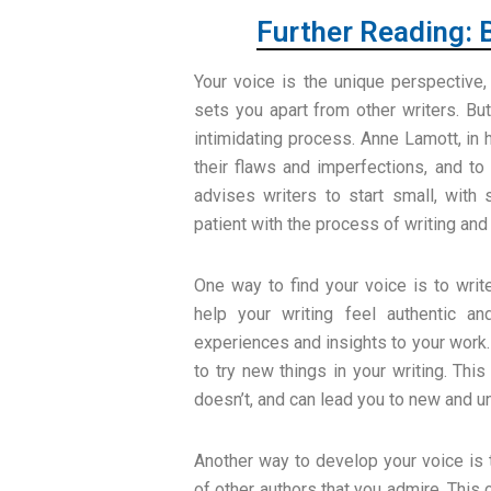
Further Reading: 
Your voice is the unique perspective, 
sets you apart from other writers. Bu
intimidating process. Anne Lamott, in
their flaws and imperfections, and to
advises writers to start small, with 
patient with the process of writing and 
One way to find your voice is to wri
help your writing feel authentic a
experiences and insights to your work.
to try new things in your writing. Th
doesn’t, and can lead you to new and u
Another way to develop your voice is t
of other authors that you admire. This c