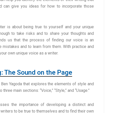
nd can give you ideas for how to incorporate those
riter is about being true to yourself and your unique
enough to take risks and to share your thoughts and
nds us that the process of finding our voice is an
ke mistakes and to learn from them. With practice and
your own unique voice as a writer.
g: The Sound on the Page
 Ben Yagoda that explores the elements of style and
to three main sections: “Voice,” “Style,” and “Usage.”
usses the importance of developing a distinct and
 writers to be true to themselves and to find their own