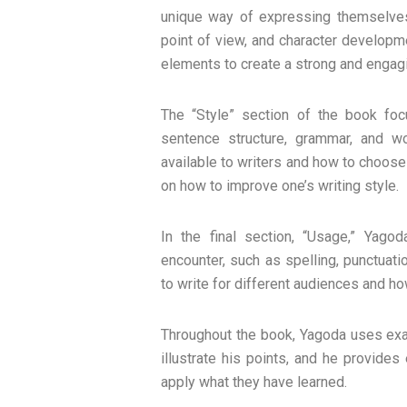
unique way of expressing themselves
point of view, and character developm
elements to create a strong and engagin
The “Style” section of the book foc
sentence structure, grammar, and w
available to writers and how to choose t
on how to improve one’s writing style.
In the final section, “Usage,” Yag
encounter, such as spelling, punctuat
to write for different audiences and ho
Throughout the book, Yagoda uses exam
illustrate his points, and he provide
apply what they have learned.