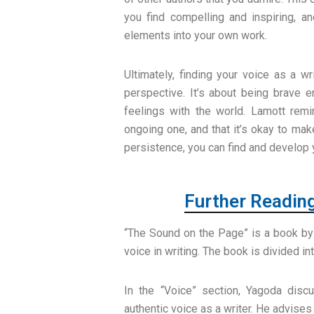
you find compelling and inspiring, a
elements into your own work.
Ultimately, finding your voice as a w
perspective. It’s about being brave 
feelings with the world. Lamott remi
ongoing one, and that it’s okay to ma
persistence, you can find and develop 
Further Readin
“The Sound on the Page” is a book by
voice in writing. The book is divided in
In the “Voice” section, Yagoda disc
authentic voice as a writer. He advises