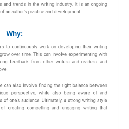
 and trends in the writing industry. It is an ongoing
 of an author’s practice and development.
Why:
ors to continuously work on developing their writing
 grow over time. This can involve experimenting with
eking feedback from other writers and readers, and
ove.
ce can also involve finding the right balance between
ique perspective, while also being aware of and
of one’s audience. Ultimately, a strong writing style
of creating compelling and engaging writing that