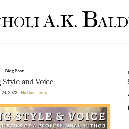
Blog Post
 Style and Voice
 24, 2022
No Comments