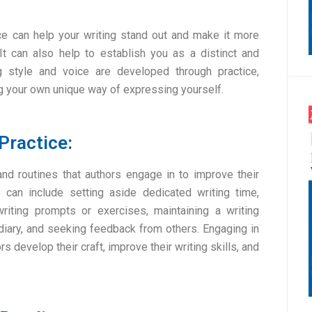
ce can help your writing stand out and make it more
It can also help to establish you as a distinct and
ng style and voice are developed through practice,
ing your own unique way of expressing yourself.
Practice:
 and routines that authors engage in to improve their
e can include setting aside dedicated writing time,
riting prompts or exercises, maintaining a writing
 diary, and seeking feedback from others. Engaging in
rs develop their craft, improve their writing skills, and