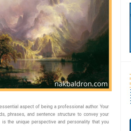
 essential aspect of being a professional author. Your
ds, phrases, and sentence structure to convey your
 is the unique perspective and personality that you