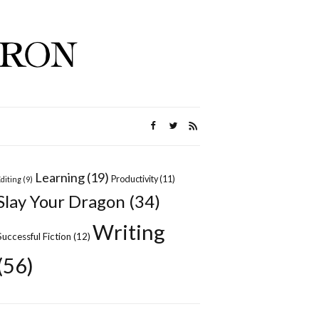
Learning
(19)
Productivity
(11)
Editing
(9)
Slay Your Dragon
(34)
Writing
Successful Fiction
(12)
(56)