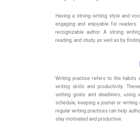
Having a strong writing style and voi
engaging and enjoyable for readers. 
recognizable author. A strong writi
reading, and study, as well as by find
Writing practice refers to the habits
writing skills and productivity. Thes
setting goals and deadlines, using w
schedule, keeping a journal or writing
regular writing practices can help autho
stay motivated and productive.