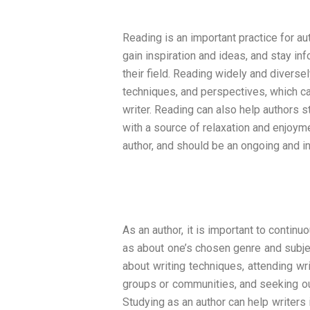
Reading is an important practice for aut
gain inspiration and ideas, and stay i
their field. Reading widely and diverse
techniques, and perspectives, which c
writer. Reading can also help authors 
with a source of relaxation and enjoymen
author, and should be an ongoing and in
As an author, it is important to continu
as about one’s chosen genre and subjec
about writing techniques, attending wr
groups or communities, and seeking ou
Studying as an author can help writers 