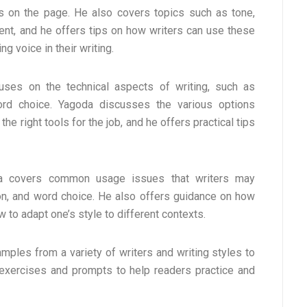
 on the page. He also covers topics such as tone,
ent, and he offers tips on how writers can use these
g voice in their writing.
uses on the technical aspects of writing, such as
ord choice. Yagoda discusses the various options
he right tools for the job, and he offers practical tips
oda covers common usage issues that writers may
ion, and word choice. He also offers guidance on how
w to adapt one’s style to different contexts.
ples from a variety of writers and writing styles to
s exercises and prompts to help readers practice and