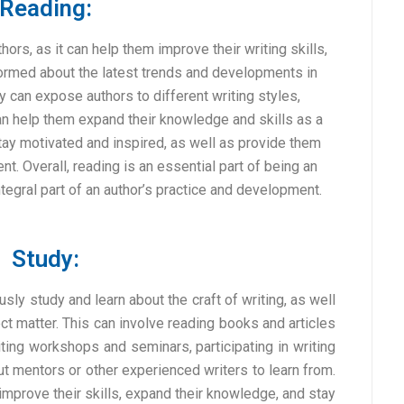
Reading:
hors, as it can help them improve their writing skills,
nformed about the latest trends and developments in
ly can expose authors to different writing styles,
an help them expand their knowledge and skills as a
stay motivated and inspired, as well as provide them
t. Overall, reading is an essential part of being an
tegral part of an author’s practice and development.
Study:
ously study and learn about the craft of writing, as well
t matter. This can involve reading books and articles
iting workshops and seminars, participating in writing
t mentors or other experienced writers to learn from.
improve their skills, expand their knowledge, and stay