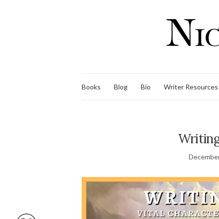
Books
Blog
Bio
Writer Resources
Writing
December