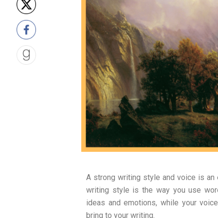
A strong writing style and voice is an
writing style is the way you use wor
ideas and emotions, while your voice
bring to your writing.