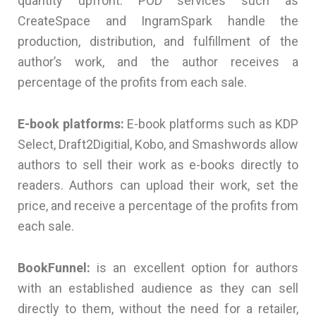
quantity upfront. POD services such as
CreateSpace and IngramSpark handle the
production, distribution, and fulfillment of the
author’s work, and the author receives a
percentage of the profits from each sale.
E-book platforms:
E-book platforms such as KDP
Select, Draft2Digitial, Kobo, and Smashwords allow
authors to sell their work as e-books directly to
readers. Authors can upload their work, set the
price, and receive a percentage of the profits from
each sale.
BookFunnel:
is an excellent option for authors
with an established audience as they can sell
directly to them, without the need for a retailer,