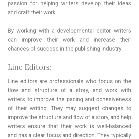
passion for helping writers develop their ideas
and craft their work.
By working with a developmental editor, writers
can improve their work and increase their
chances of success in the publishing industry.
Line Editors:
Line editors are professionals who focus on the
flow and structure of a story, and work with
writers to improve the pacing and cohesiveness
of their writing. They may suggest changes to
improve the structure and flow of a story, and help
writers ensure that their work is well-balanced
and has a clear focus and direction. They typically