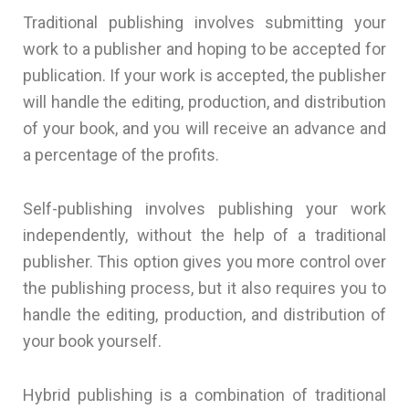
Traditional publishing involves submitting your
work to a publisher and hoping to be accepted for
publication. If your work is accepted, the publisher
will handle the editing, production, and distribution
of your book, and you will receive an advance and
a percentage of the profits.
Self-publishing involves publishing your work
independently, without the help of a traditional
publisher. This option gives you more control over
the publishing process, but it also requires you to
handle the editing, production, and distribution of
your book yourself.
Hybrid publishing is a combination of traditional