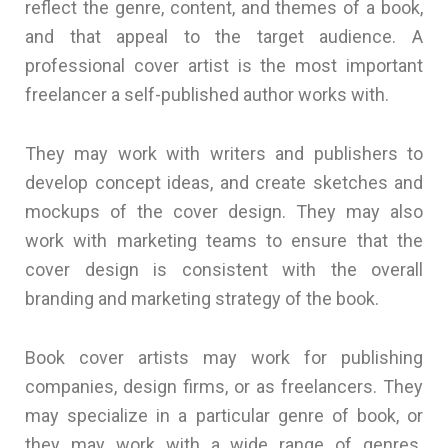
reflect the genre, content, and themes of a book,
and that appeal to the target audience. A
professional cover artist is the most important
freelancer a self-published author works with.
They may work with writers and publishers to
develop concept ideas, and create sketches and
mockups of the cover design. They may also
work with marketing teams to ensure that the
cover design is consistent with the overall
branding and marketing strategy of the book.
Book cover artists may work for publishing
companies, design firms, or as freelancers. They
may specialize in a particular genre of book, or
they may work with a wide range of genres.