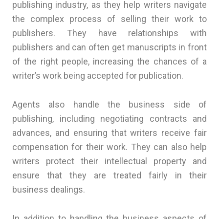
publishing industry, as they help writers navigate
the complex process of selling their work to
publishers. They have relationships with
publishers and can often get manuscripts in front
of the right people, increasing the chances of a
writer’s work being accepted for publication.
Agents also handle the business side of
publishing, including negotiating contracts and
advances, and ensuring that writers receive fair
compensation for their work. They can also help
writers protect their intellectual property and
ensure that they are treated fairly in their
business dealings.
In addition to handling the business aspects of