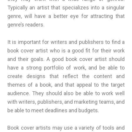
Typically an artist that specializes into a singular
genre, will have a better eye for attracting that
genre’s readers.
It is important for writers and publishers to find a
book cover artist who is a good fit for their work
and their goals. A good book cover artist should
have a strong portfolio of work, and be able to
create designs that reflect the content and
themes of a book, and that appeal to the target
audience. They should also be able to work well
with writers, publishers, and marketing teams, and
be able to meet deadlines and budgets.
Book cover artists may use a variety of tools and