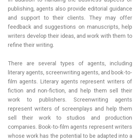
publishing, agents also provide editorial guidance
and support to their clients. They may offer
feedback and suggestions on manuscripts, help
writers develop their ideas, and work with them to
refine their writing.
There are several types of agents, including
literary agents, screenwriting agents, and book-to-
film agents. Literary agents represent writers of
fiction and non-fiction, and help them sell their
work to publishers. Screenwriting agents
represent writers of screenplays and help them
sell their work to studios and production
companies. Book-to-film agents represent writers
whose work has the potential to be adapted into a