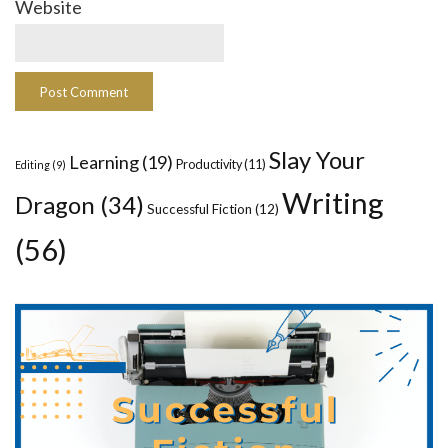
Website
Slay Your
Learning
(19)
Productivity
(11)
Editing
(9)
Writing
Dragon
(34)
Successful Fiction
(12)
(56)