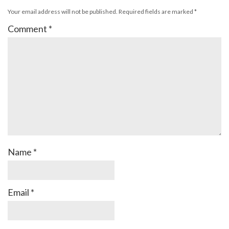
Your email address will not be published.
Required fields are marked
*
Comment
*
Name
*
Email
*