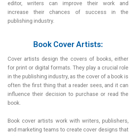
editor, writers can improve their work and
increase their chances of success in the
publishing industry.
Book Cover Artists:
Cover artists design the covers of books, either
for print or digital formats. They play a crucial role
in the publishing industry, as the cover of a book is
often the first thing that a reader sees, and it can
influence their decision to purchase or read the
book.
Book cover artists work with writers, publishers,
and marketing teams to create cover designs that