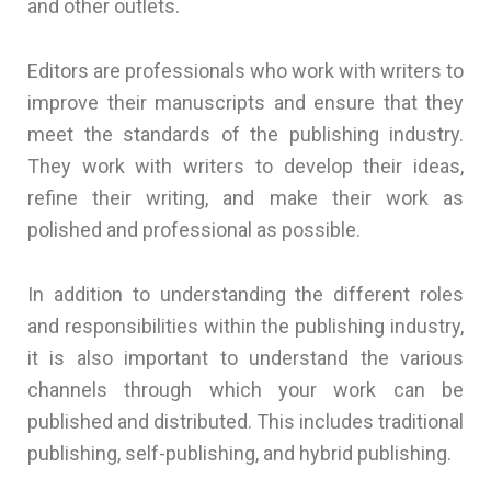
and other outlets.
Editors are professionals who work with writers to
improve their manuscripts and ensure that they
meet the standards of the publishing industry.
They work with writers to develop their ideas,
refine their writing, and make their work as
polished and professional as possible.
In addition to understanding the different roles
and responsibilities within the publishing industry,
it is also important to understand the various
channels through which your work can be
published and distributed. This includes traditional
publishing, self-publishing, and hybrid publishing.