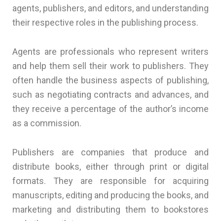
agents, publishers, and editors, and understanding
their respective roles in the publishing process.
Agents are professionals who represent writers
and help them sell their work to publishers. They
often handle the business aspects of publishing,
such as negotiating contracts and advances, and
they receive a percentage of the author’s income
as a commission.
Publishers are companies that produce and
distribute books, either through print or digital
formats. They are responsible for acquiring
manuscripts, editing and producing the books, and
marketing and distributing them to bookstores