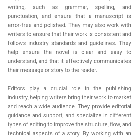
writing, such as grammar, spelling, and
punctuation, and ensure that a manuscript is
error-free and polished. They may also work with
writers to ensure that their work is consistent and
follows industry standards and guidelines. They
help ensure the novel is clear and easy to
understand, and that it effectively communicates
their message or story to the reader.
Editors play a crucial role in the publishing
industry, helping writers bring their work to market
and reach a wide audience. They provide editorial
guidance and support, and specialize in different
types of editing to improve the structure, flow, and
technical aspects of a story. By working with an