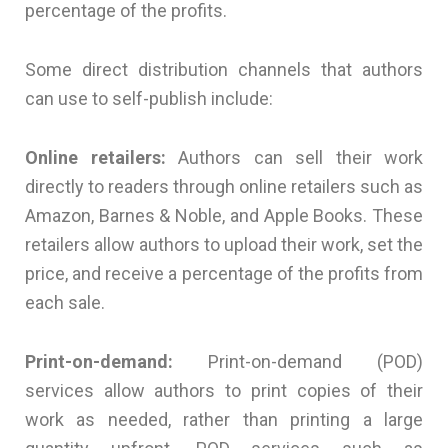
percentage of the profits.
Some direct distribution channels that authors
can use to self-publish include:
Online retailers:
Authors can sell their work
directly to readers through online retailers such as
Amazon, Barnes & Noble, and Apple Books. These
retailers allow authors to upload their work, set the
price, and receive a percentage of the profits from
each sale.
Print-on-demand:
Print-on-demand (POD)
services allow authors to print copies of their
work as needed, rather than printing a large