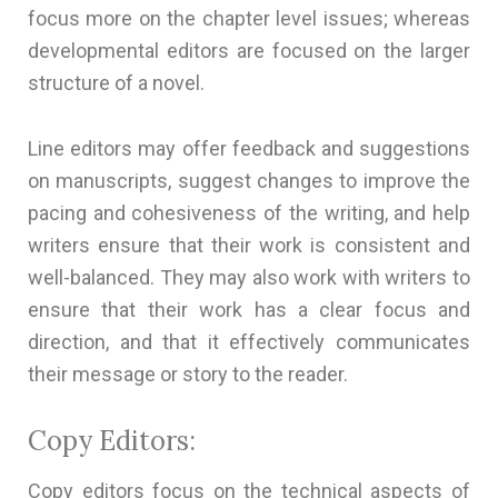
focus more on the chapter level issues; whereas
developmental editors are focused on the larger
structure of a novel.
Line editors may offer feedback and suggestions
on manuscripts, suggest changes to improve the
pacing and cohesiveness of the writing, and help
writers ensure that their work is consistent and
well-balanced. They may also work with writers to
ensure that their work has a clear focus and
direction, and that it effectively communicates
their message or story to the reader.
Copy Editors:
Copy editors focus on the technical aspects of