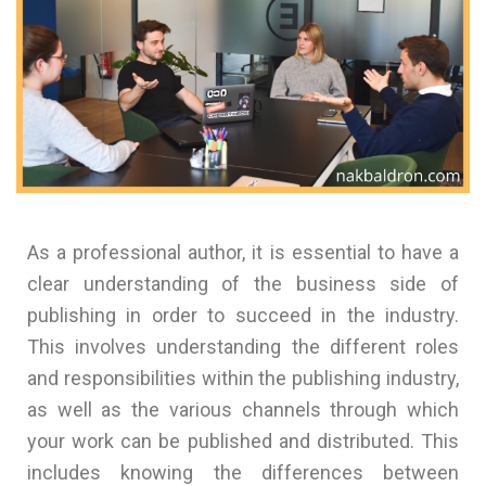
As a professional author, it is essential to have a
clear understanding of the business side of
publishing in order to succeed in the industry.
This involves understanding the different roles
and responsibilities within the publishing industry,
as well as the various channels through which
your work can be published and distributed. This
includes knowing the differences between