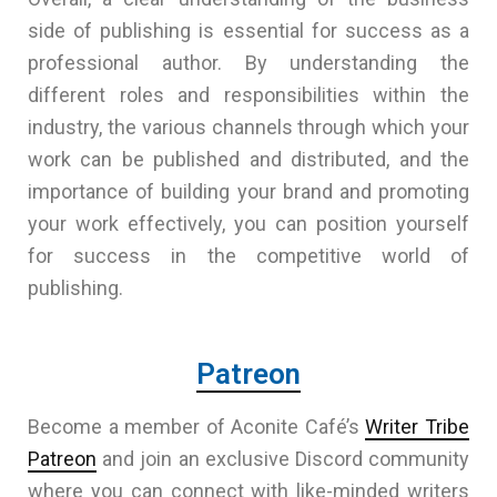
side of publishing is essential for success as a
professional author. By understanding the
different roles and responsibilities within the
industry, the various channels through which your
work can be published and distributed, and the
importance of building your brand and promoting
your work effectively, you can position yourself
for success in the competitive world of
publishing.
Patreon
Become a member of Aconite Café’s
Writer Tribe
Patreon
and join an exclusive Discord community
where you can connect with like-minded writers