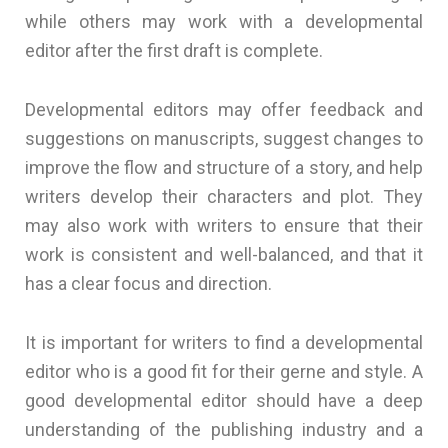
while others may work with a developmental
editor after the first draft is complete.
Developmental editors may offer feedback and
suggestions on manuscripts, suggest changes to
improve the flow and structure of a story, and help
writers develop their characters and plot. They
may also work with writers to ensure that their
work is consistent and well-balanced, and that it
has a clear focus and direction.
It is important for writers to find a developmental
editor who is a good fit for their gerne and style. A
good developmental editor should have a deep
understanding of the publishing industry and a