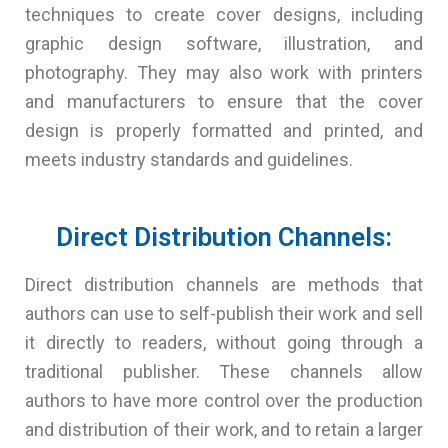
techniques to create cover designs, including
graphic design software, illustration, and
photography. They may also work with printers
and manufacturers to ensure that the cover
design is properly formatted and printed, and
meets industry standards and guidelines.
Direct Distribution Channels:
Direct distribution channels are methods that
authors can use to self-publish their work and sell
it directly to readers, without going through a
traditional publisher. These channels allow
authors to have more control over the production
and distribution of their work, and to retain a larger