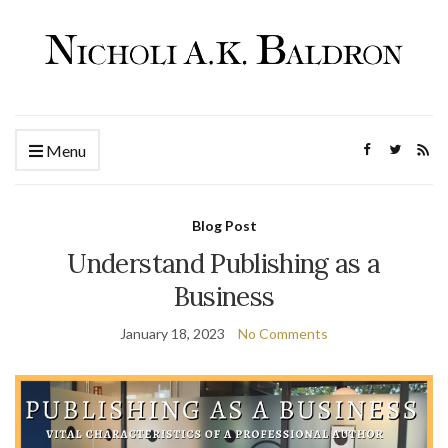
Menu
Blog Post
Understand Publishing as a
Business
January 18, 2023
No Comments