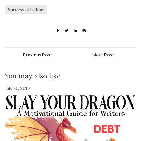
Successful Fiction
Previous Post
Next Post
You may also like
July 20, 2017