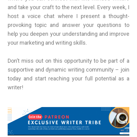
and take your craft to the next level. Every week, I
host a voice chat where I present a thought-
provoking topic and answer your questions to
help you deepen your understanding and improve
your marketing and writing skills.
Don’t miss out on this opportunity to be part of a
supportive and dynamic writing community – join
today and start reaching your full potential as a
writer!