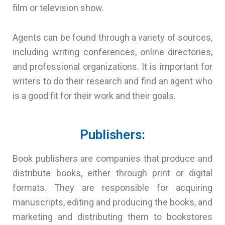
film or television show.
Agents can be found through a variety of sources,
including writing conferences, online directories,
and professional organizations. It is important for
writers to do their research and find an agent who
is a good fit for their work and their goals.
Publishers:
Book publishers are companies that produce and
distribute books, either through print or digital
formats. They are responsible for acquiring
manuscripts, editing and producing the books, and
marketing and distributing them to bookstores