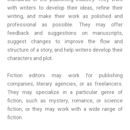
with writers to develop their ideas, refine their
writing, and make their work as polished and
professional as possible. They may offer
feedback and suggestions on manuscripts,
suggest changes to improve the flow and
structure of a story, and help writers develop their
characters and plot.
Fiction editors may work for publishing
companies, literary agencies, or as freelancers.
They may specialize in a particular genre of
fiction, such as mystery, romance, or science
fiction, or they may work with a wide range of
fiction.