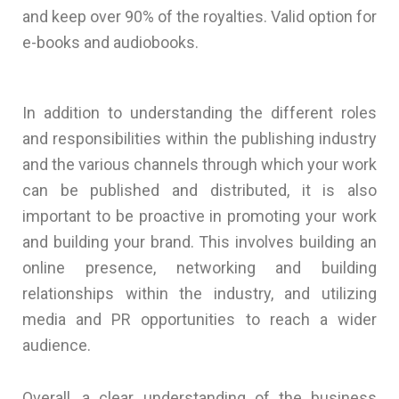
and keep over 90% of the royalties. Valid option for
e-books and audiobooks.
In addition to understanding the different roles
and responsibilities within the publishing industry
and the various channels through which your work
can be published and distributed, it is also
important to be proactive in promoting your work
and building your brand. This involves building an
online presence, networking and building
relationships within the industry, and utilizing
media and PR opportunities to reach a wider
audience.
Overall, a clear understanding of the business