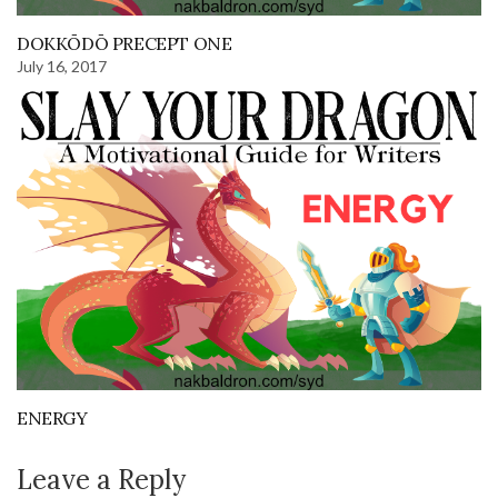
DOKKŌDŌ PRECEPT ONE
July 16, 2017
ENERGY
Leave a Reply