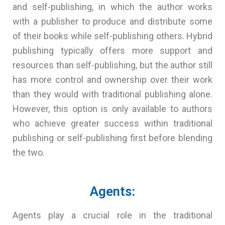
and self-publishing, in which the author works
with a publisher to produce and distribute some
of their books while self-publishing others. Hybrid
publishing typically offers more support and
resources than self-publishing, but the author still
has more control and ownership over their work
than they would with traditional publishing alone.
However, this option is only available to authors
who achieve greater success within traditional
publishing or self-publishing first before blending
the two.
Agents:
Agents play a crucial role in the traditional