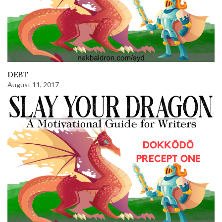
DEBT
August 11, 2017