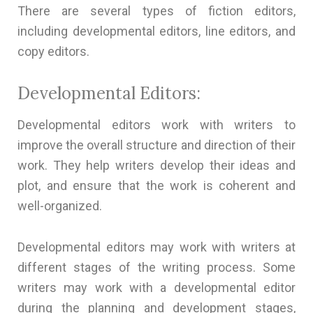
There are several types of fiction editors,
including developmental editors, line editors, and
copy editors.
Developmental Editors:
Developmental editors work with writers to
improve the overall structure and direction of their
work. They help writers develop their ideas and
plot, and ensure that the work is coherent and
well-organized.
Developmental editors may work with writers at
different stages of the writing process. Some
writers may work with a developmental editor
during the planning and development stages,