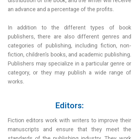
distribution of the book, and the writer will receive
an advance and a percentage of the profits.
In addition to the different types of book
publishers, there are also different genres and
categories of publishing, including fiction, non-
fiction, children’s books, and academic publishing.
Publishers may specialize in a particular genre or
category, or they may publish a wide range of
works.
Editors:
Fiction editors work with writers to improve their
manuscripts and ensure that they meet the
standards of the publishing industry. They work