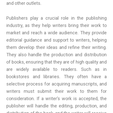
and other outlets.
Publishers play a crucial role in the publishing
industry, as they help writers bring their work to
market and reach a wide audience. They provide
editorial guidance and support to writers, helping
them develop their ideas and refine their writing.
They also handle the production and distribution
of books, ensuring that they are of high quality and
are widely available to readers. Such as in
bookstores and libraries. They often have a
selective process for acquiring manuscripts, and
writers must submit their work to them for
consideration. If a writer’s work is accepted, the
publisher will handle the editing, production, and