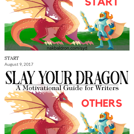
START
August 9, 2017