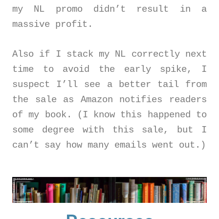
my NL promo didn’t result in a
massive profit.
Also if I stack my NL correctly next
time to avoid the early spike, I
suspect I’ll see a better tail from
the sale as Amazon notifies readers
of my book. (I know this happened to
some degree with this sale, but I
can’t say how many emails went out.)