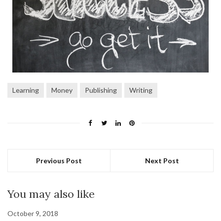
Learning
Money
Publishing
Writing
Previous Post
Next Post
You may also like
October 9, 2018