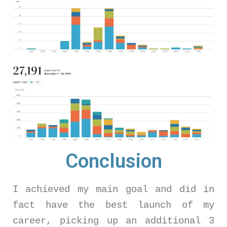
Conclusion
I achieved my main goal and did in
fact have the best launch of my
career, picking up an additional 3