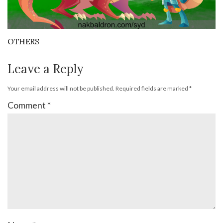
OTHERS
Leave a Reply
Your email address will not be published.
Required fields are marked
*
Comment
*