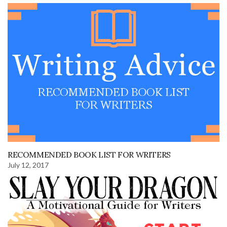
RECOMMENDED BOOK LIST FOR WRITERS
July 12, 2017