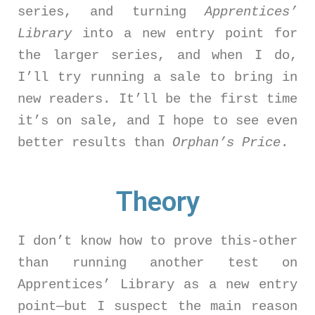
series, and turning
Apprentices’
Library
into a new entry point for
the larger series, and when I do,
I’ll try running a sale to bring in
new readers. It’ll be the first time
it’s on sale, and I hope to see even
better results than
Orphan’s Price
.
Theory
I don’t know how to prove this-other
than running another test on
Apprentices’ Library as a new entry
point—but I suspect the main reason