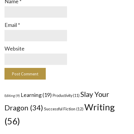
Name
*
Email
*
Website
Slay Your
Learning
(19)
Productivity
(11)
Editing
(9)
Writing
Dragon
(34)
Successful Fiction
(12)
(56)