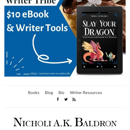
Books
Blog
Bio
Writer Resources