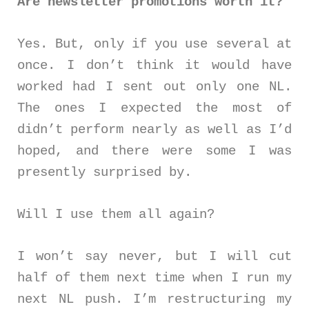
Are newsletter promotions worth it?
Yes. But, only if you use several at
once. I don’t think it would have
worked had I sent out only one NL.
The ones I expected the most of
didn’t perform nearly as well as I’d
hoped, and there were some I was
presently surprised by.
Will I use them all again?
I won’t say never, but I will cut
half of them next time when I run my
next NL push. I’m restructuring my