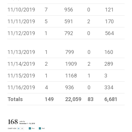
11/10/2019
7
956
0
121
11/11/2019
5
591
2
170
11/12/2019
1
792
0
564
11/13/2019
1
799
0
160
11/14/2019
2
1909
2
289
11/15/2019
1
1168
1
3
11/16/2019
4
936
0
334
Totals
149
22,059
83
6,681