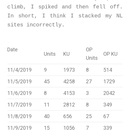
climb, I spiked and then fell off.
In short, I think I stacked my NL
sites incorrectly.
Date
OP
Units
KU
OP KU
Units
11/4/2019
9
1973
8
514
11/5/2019
45
4258
27
1729
11/6/2019
8
4153
3
2042
11/7/2019
11
2812
8
349
11/8/2019
40
656
25
67
11/9/2019
15
1056
7
339