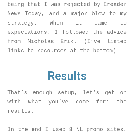
being that I was rejected by Ereader
News Today, and a major blow to my
strategy. When it came to
expectations, I followed the advice
from Nicholas Erik. (I’ve listed
links to resources at the bottom)
Results
That’s enough setup, let’s get on
with what you’ve come for: the
results.
In the end I used 8 NL promo sites.