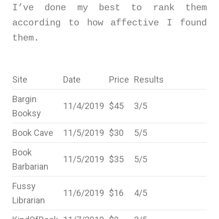
I’ve done my best to rank them
according to how affective I found
them.
Site
Date
Price
Results
Bargin
11/4/2019
$45
3/5
Booksy
Book Cave
11/5/2019
$30
5/5
Book
11/5/2019
$35
5/5
Barbarian
Fussy
11/6/2019
$16
4/5
Librarian