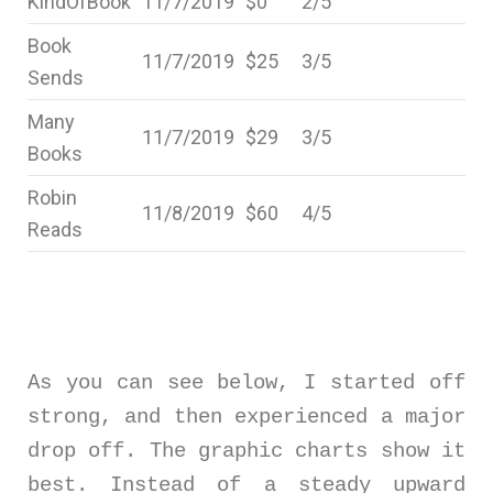
KindOfBook
11/7/2019
$0
2/5
Book
11/7/2019
$25
3/5
Sends
Many
11/7/2019
$29
3/5
Books
Robin
11/8/2019
$60
4/5
Reads
As you can see below, I started off
strong, and then experienced a major
drop off. The graphic charts show it
best. Instead of a steady upward