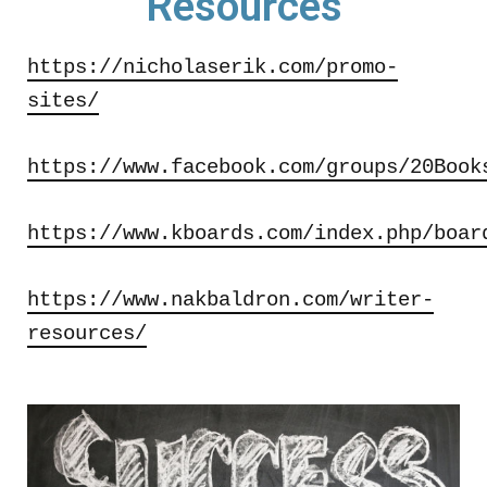
Resources
https://nicholaserik.com/promo-
sites/
https://www.facebook.com/groups/20Book
https://www.kboards.com/index.php/boar
https://www.nakbaldron.com/writer-
resources/​