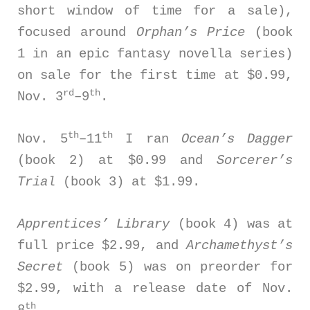
short window of time for a sale),
focused around
Orphan’s Price
(book
1 in an epic fantasy novella series)
on sale for the first time at $0.99,
rd
th
Nov. 3
–9
.
th
th
Nov. 5
–11
I ran
Ocean’s Dagger
(book 2) at $0.99 and
Sorcerer’s
Trial
(book 3) at $1.99.
Apprentices’ Library
(book 4) was at
full price $2.99, and
Archamethyst’s
Secret
(book 5) was on preorder for
$2.99, with a release date of Nov.
th
8
.