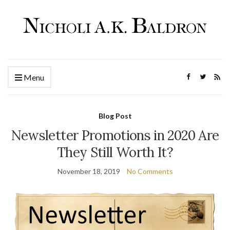
Menu
Blog Post
Newsletter Promotions in 2020 Are
They Still Worth It?
November 18, 2019
No Comments