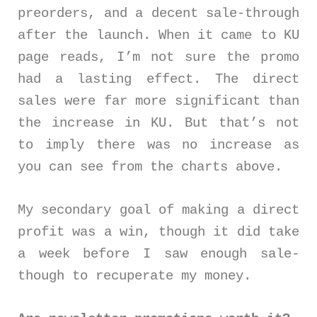
preorders, and a decent sale-through
after the launch. When it came to KU
page reads, I’m not sure the promo
had a lasting effect. The direct
sales were far more significant than
the increase in KU. But that’s not
to imply there was no increase as
you can see from the charts above.
My secondary goal of making a direct
profit was a win, though it did take
a week before I saw enough sale-
though to recuperate my money.