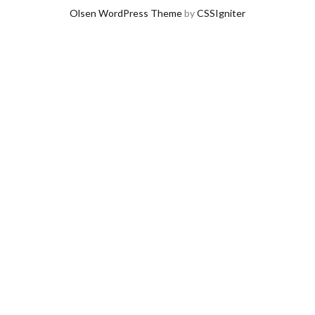
Olsen WordPress Theme
by
CSSIgniter