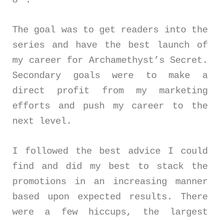
The goal was to get readers into the
series and have the best launch of
my career for Archamethyst’s Secret.
Secondary goals were to make a
direct profit from my marketing
efforts and push my career to the
next level.
I followed the best advice I could
find and did my best to stack the
promotions in an increasing manner
based upon expected results. There
were a few hiccups, the largest