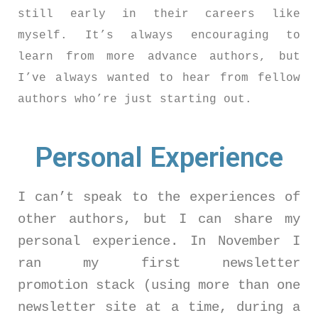
still early in their careers like
myself. It’s always encouraging to
learn from more advance authors, but
I’ve always wanted to hear from fellow
authors who’re just starting out.
Personal Experience
I can’t speak to the experiences of
other authors, but I can share my
personal experience. In November I
ran my first newsletter
promotion stack (using more than one
newsletter site at a time, during a