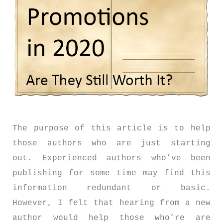
The purpose of this article is to help
those authors who are just starting
out. Experienced authors who’ve been
publishing for some time may find this
information redundant or basic.
However, I felt that hearing from a new
author would help those who’re are