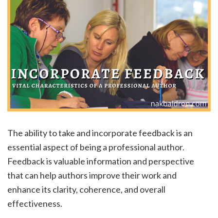
The ability to take and incorporate feedback is an
essential aspect of being a professional author.
Feedback is valuable information and perspective
that can help authors improve their work and
enhance its clarity, coherence, and overall
effectiveness.