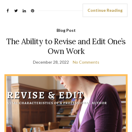
Continue Reading
Blog Post
The Ability to Revise and Edit One’s
Own Work
December 28, 2022
No Comments