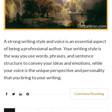
A strong writing style and voice is an essential aspect
of being a professional author. Your writing style is
the way you use words, phrases, and sentence
structure to convey your ideas and emotions, while
your voice is the unique perspective and personality
that you bring to your writing.
Continue Reading