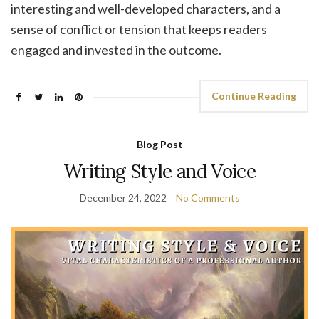
interesting and well-developed characters, and a
sense of conflict or tension that keeps readers
engaged and invested in the outcome.
Continue Reading
Blog Post
Writing Style and Voice
December 24, 2022
No Comments