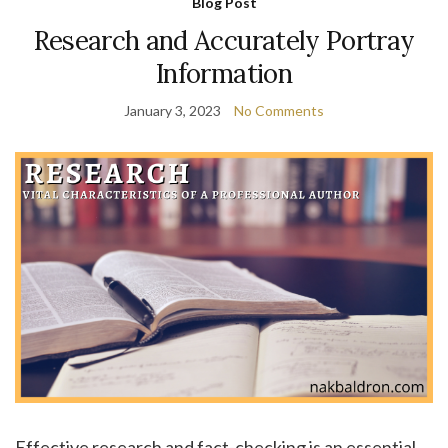
Blog Post
Research and Accurately Portray
Information
January 3, 2023
No Comments
Effective research and fact-checking is an essential