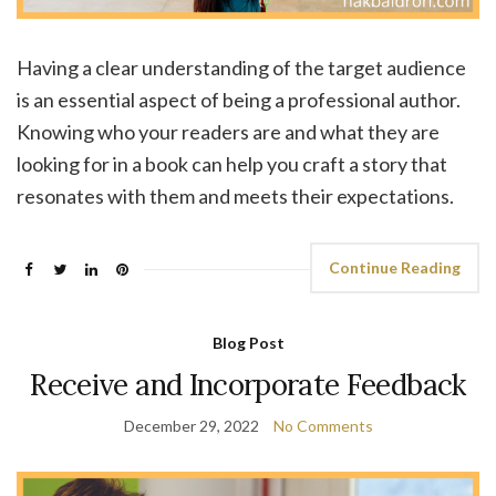
Having a clear understanding of the target audience
is an essential aspect of being a professional author.
Knowing who your readers are and what they are
looking for in a book can help you craft a story that
resonates with them and meets their expectations.
Continue Reading
Blog Post
Receive and Incorporate Feedback
December 29, 2022
No Comments