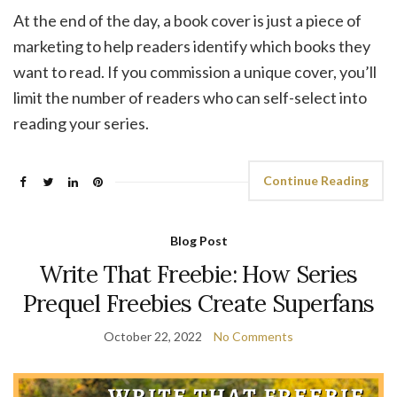
At the end of the day, a book cover is just a piece of
marketing to help readers identify which books they
want to read. If you commission a unique cover, you’ll
limit the number of readers who can self-select into
reading your series.
Continue Reading
Blog Post
Write That Freebie: How Series
Prequel Freebies Create Superfans
October 22, 2022
No Comments