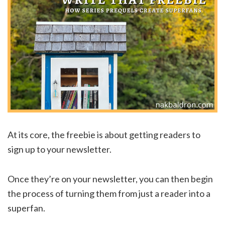
At its core, the freebie is about getting readers to
sign up to your newsletter.
Once they’re on your newsletter, you can then begin
the process of turning them from just a reader into a
superfan.