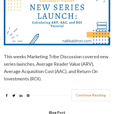
This weeks Marketing Tribe Discussion covered new
series launches, Average Reader Value (ARV),
Average Acquisition Cost (AAC), and Return On
Investments (ROI).
Continue Reading
Blog Post