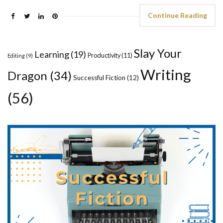
Continue Reading
Slay Your
Learning
(19)
Productivity
(11)
Editing
(9)
Writing
Dragon
(34)
Successful Fiction
(12)
(56)