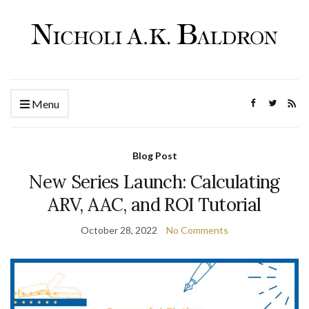
Menu
Blog Post
New Series Launch: Calculating
ARV, AAC, and ROI Tutorial
October 28, 2022
No Comments