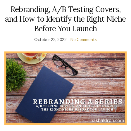
Rebranding, A/B Testing Covers,
and How to Identify the Right Niche
Before You Launch
October 22, 2022
No Comments