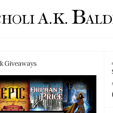
k Giveaways