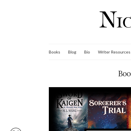
Books
Blog
Bio
Writer Resources
Boo