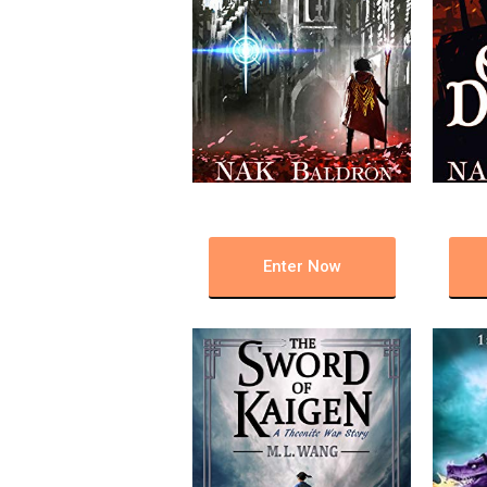
Enter Now