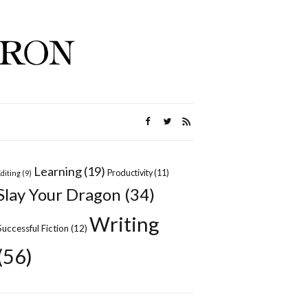
Learning
(19)
Productivity
(11)
Editing
(9)
Slay Your Dragon
(34)
Writing
Successful Fiction
(12)
(56)