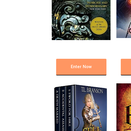
Enter Now