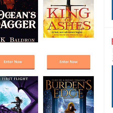
Enter Now
Enter Now