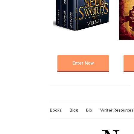
Enter Now
Books
Blog
Bio
Writer Resources