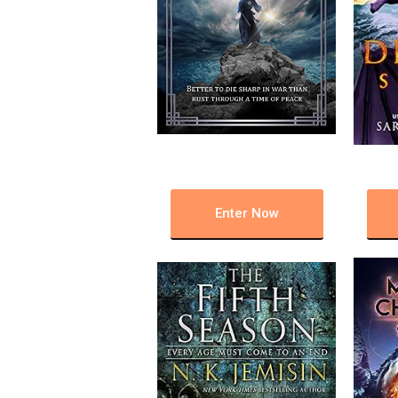
Enter Now