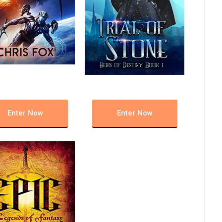
Enter Now
Enter Now