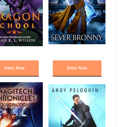
Enter Now
Enter Now