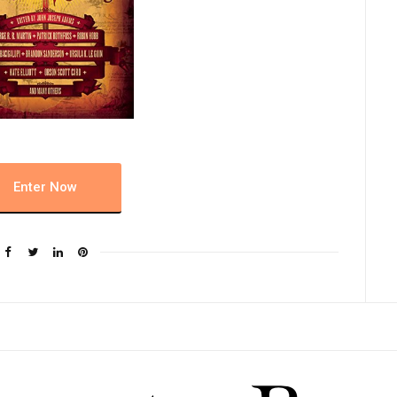
Enter Now